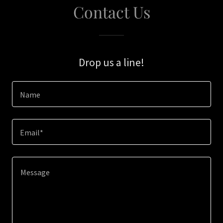
Contact Us
Drop us a line!
Name
Email*