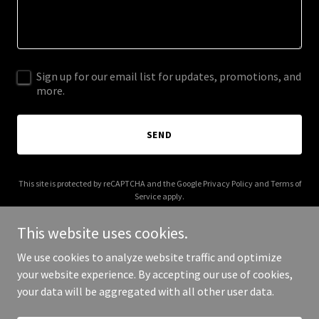
Sign up for our email list for updates, promotions, and
more.
SEND
This site is protected by reCAPTCHA and the Google
Privacy Policy
and
Terms of
Service
apply.
This website uses cookies.
We use cookies to analyze website traffic and optimize
your website experience. By accepting our use of cookies,
Copyright © 2026 kids2kidslab.club - All Rights Reserved.
your data will be aggregated with all other user data.
Powered by