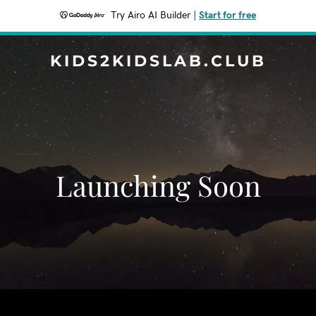
Try Airo AI Builder
|
Start for free
KIDS2KIDSLAB.CLUB
Launching Soon